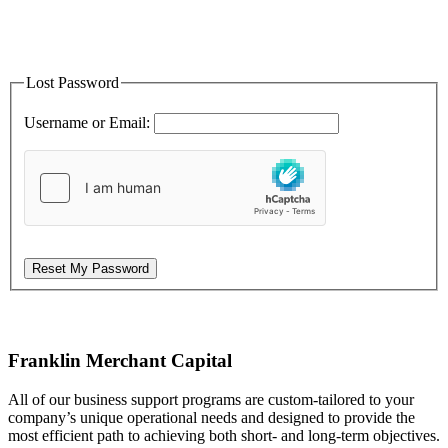
Lost Password
Username or Email:
Reset My Password
Franklin Merchant Capital
All of our business support programs are custom-tailored to your
company’s unique operational needs and designed to provide the
most efficient path to achieving both short- and long-term objectives.