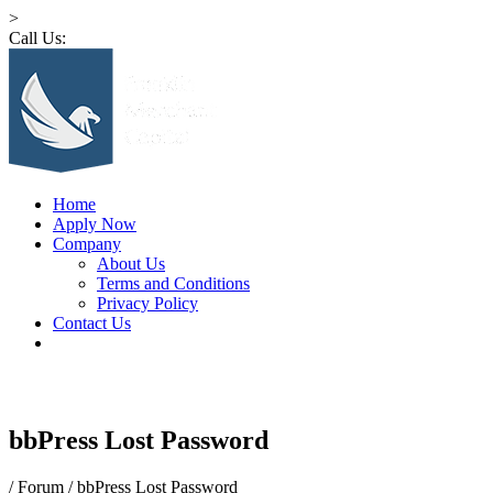
>
Call Us:
1 (516) 532-4341
Home
Apply Now
Company
About Us
Terms and Conditions
Privacy Policy
Contact Us
bbPress Lost Password
/
Forum
/
bbPress Lost Password