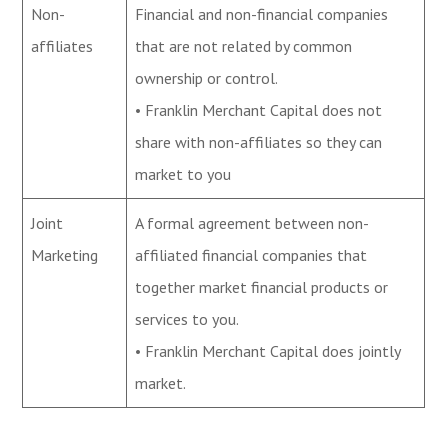
Non-
Financial and non-financial companies
affiliates
that are not related by common
ownership or control.
• Franklin Merchant Capital does not
share with non-affiliates so they can
market to you
Joint
A formal agreement between non-
Marketing
affiliated financial companies that
together market financial products or
services to you.
• Franklin Merchant Capital does jointly
market.