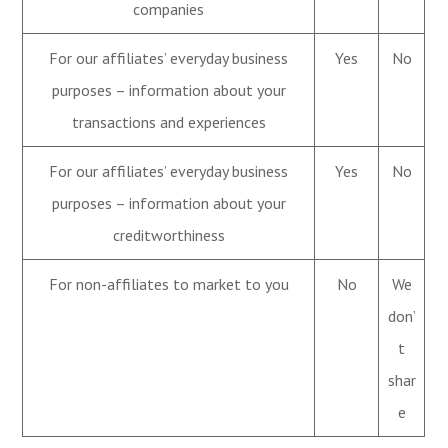
companies
For our affiliates’ everyday business
Yes
No
purposes – information about your
transactions and experiences
For our affiliates’ everyday business
Yes
No
purposes – information about your
creditworthiness
For non-affiliates to market to you
No
We
don’
t
shar
e