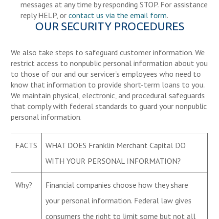
messages at any time by responding STOP. For assistance
reply HELP, or
contact us via the email form
.
OUR SECURITY PROCEDURES
We also take steps to safeguard customer information. We
restrict access to nonpublic personal information about you
to those of our and our servicer’s employees who need to
know that information to provide short-term loans to you.
We maintain physical, electronic, and procedural safeguards
that comply with federal standards to guard your nonpublic
personal information.
FACTS
WHAT DOES Franklin Merchant Capital DO
WITH YOUR PERSONAL INFORMATION?
Why?
Financial companies choose how they share
your personal information. Federal law gives
consumers the right to limit some but not all