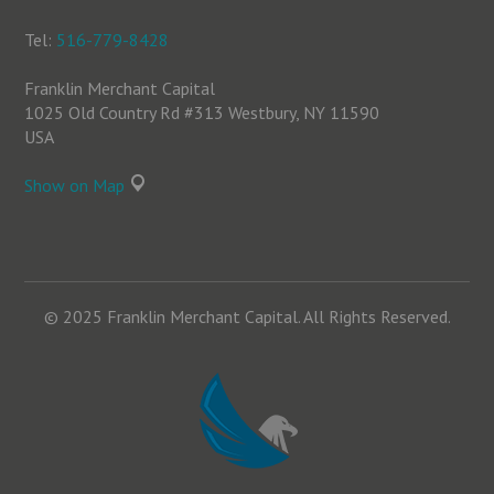
Tel:
516-779-8428
Franklin Merchant Capital
1025 Old Country Rd #313 Westbury, NY 11590
USA
Show on Map
© 2025 Franklin Merchant Capital. All Rights Reserved.