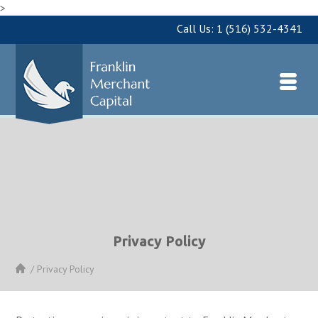
>
Call Us:
1 (516) 532-4341
Privacy Policy
/
Privacy Policy