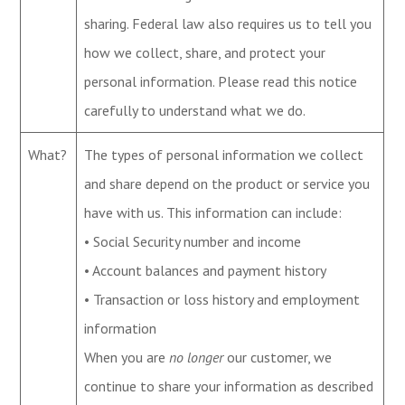
sharing. Federal law also requires us to tell you
how we collect, share, and protect your
personal information. Please read this notice
carefully to understand what we do.
What?
The types of personal information we collect
and share depend on the product or service you
have with us. This information can include:
• Social Security number and income
• Account balances and payment history
• Transaction or loss history and employment
information
When you are
no longer
our customer, we
continue to share your information as described