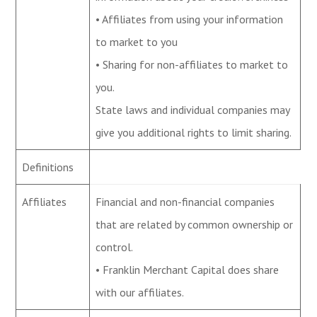
• Affiliates from using your information
to market to you
• Sharing for non-affiliates to market to
you.
State laws and individual companies may
give you additional rights to limit sharing.
Definitions
Affiliates
Financial and non-financial companies
that are related by common ownership or
control.
• Franklin Merchant Capital does share
with our affiliates.