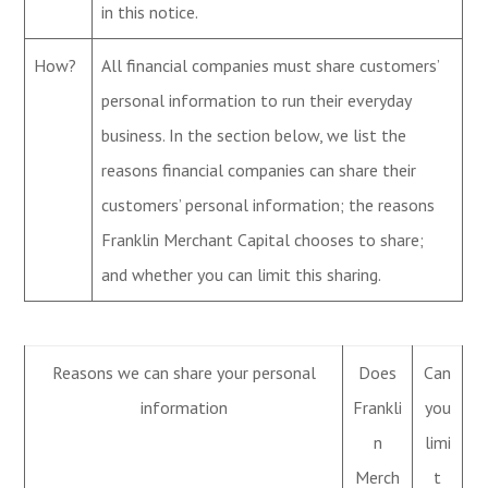
in this notice.
How?
All financial companies must share customers’
personal information to run their everyday
business. In the section below, we list the
reasons financial companies can share their
customers’ personal information; the reasons
Franklin Merchant Capital chooses to share;
and whether you can limit this sharing.
Reasons we can share your personal
Does
Can
information
Frankli
you
n
limi
Merch
t