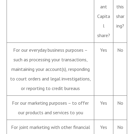
ant
this
Capita
shar
l
ing?
share?
For our everyday business purposes –
Yes
No
such as processing your transactions,
maintaining your account(s), responding
to court orders and legal investigations,
or reporting to credit bureaus
For our marketing purposes – to offer
Yes
No
our products and services to you
For joint marketing with other financial
Yes
No