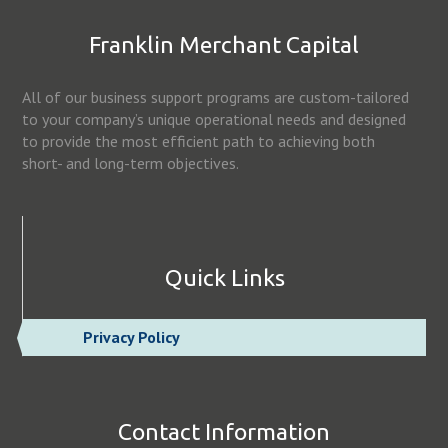
Franklin Merchant Capital
All of our business support programs are custom-tailored
to your company’s unique operational needs and designed
to provide the most efficient path to achieving both
short- and long-term objectives.
Quick Links
Privacy Policy
Contact Information