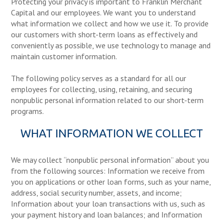
Protecting your privacy is important to Franklin Merchant
Capital and our employees. We want you to understand
what information we collect and how we use it. To provide
our customers with short-term loans as effectively and
conveniently as possible, we use technology to manage and
maintain customer information.
The following policy serves as a standard for all our
employees for collecting, using, retaining, and securing
nonpublic personal information related to our short-term
programs.
WHAT INFORMATION WE COLLECT
We may collect “nonpublic personal information” about you
from the following sources: Information we receive from
you on applications or other loan forms, such as your name,
address, social security number, assets, and income;
Information about your loan transactions with us, such as
your payment history and loan balances; and Information