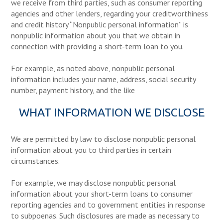
we receive from third parties, such as consumer reporting
agencies and other lenders, regarding your creditworthiness
and credit history “Nonpublic personal information” is
nonpublic information about you that we obtain in
connection with providing a short-term loan to you.
For example, as noted above, nonpublic personal
information includes your name, address, social security
number, payment history, and the like
WHAT INFORMATION WE DISCLOSE
We are permitted by law to disclose nonpublic personal
information about you to third parties in certain
circumstances.
For example, we may disclose nonpublic personal
information about your short-term loans to consumer
reporting agencies and to government entities in response
to subpoenas. Such disclosures are made as necessary to