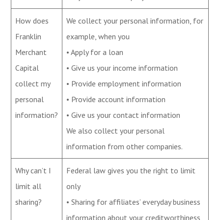
How does
We collect your personal information, for
Franklin
example, when you
Merchant
• Apply for a loan
Capital
• Give us your income information
collect my
• Provide employment information
personal
• Provide account information
information?
• Give us your contact information
We also collect your personal
information from other companies.
Why can’t I
Federal law gives you the right to limit
limit all
only
sharing?
• Sharing for affiliates’ everyday business
information about your creditworthiness