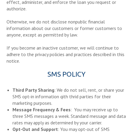
effect, administer, and enforce the loan you request or
authorize.
Otherwise, we do not disclose nonpublic financial
information about our customers or former customers to
anyone, except as permitted by law.
If you become an inactive customer, we will continue to
adhere to the privacy policies and practices described in this
notice.
SMS POLICY
Third Party Sharing
: We do not sell, rent, or share your
SMS opt-in information qith thrid parties for their
marketing purposes.
Message Frequency & Fees
: You may receive up to
three SMS messages a week. Standard message and data
rates may apply as determined by your carrier.
Opt-Out and Support
: You may opt-out of SMS