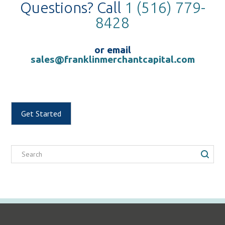
Questions? Call
1 (516) 779-
8428
or email
sales@franklinmerchantcapital.com
Get Started