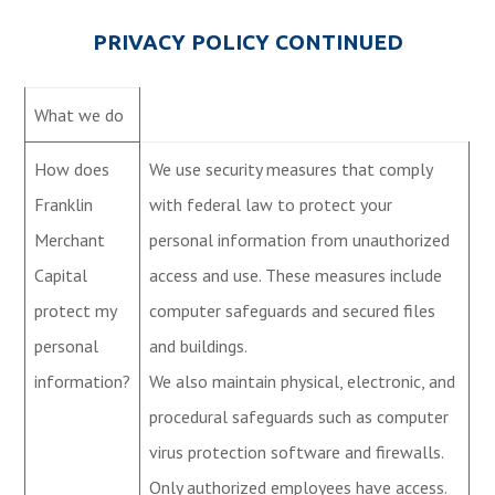
PRIVACY POLICY CONTINUED
What we do
How does
We use security measures that comply
Franklin
with federal law to protect your
Merchant
personal information from unauthorized
Capital
access and use. These measures include
protect my
computer safeguards and secured files
personal
and buildings.
information?
We also maintain physical, electronic, and
procedural safeguards such as computer
virus protection software and firewalls.
Only authorized employees have access.