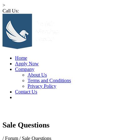
>
Call Us:
1 (516) 532-4341
Home
Apply Now
Company
About Us
Terms and Conditions
Privacy Policy
Contact Us
Sale Questions
/
Forum
/
Sale Questions