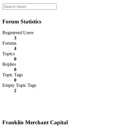
Forum Statistics
Registered Users
3
Forums
4
Topics
0
Replies
0
Topic Tags
0
Empty Topic Tags
2
Franklin Merchant Capital