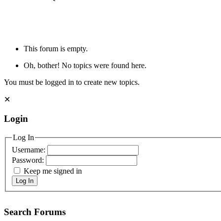
This forum is empty.
Oh, bother! No topics were found here.
You must be logged in to create new topics.
✕
Login
Log In
Username:
Password:
Keep me signed in
Log In
Search Forums