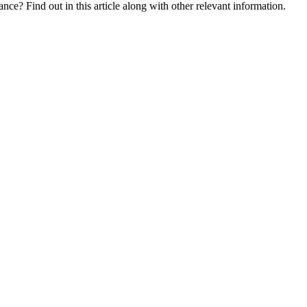
nce? Find out in this article along with other relevant information.