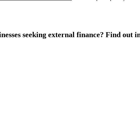
esses seeking external finance? Find out in 