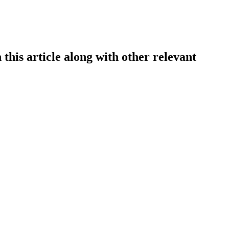
this article along with other relevant