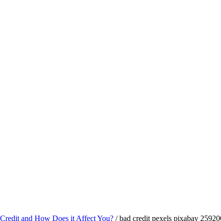
Credit and How Does it Affect You?
/
bad credit pexels pixabay 25920