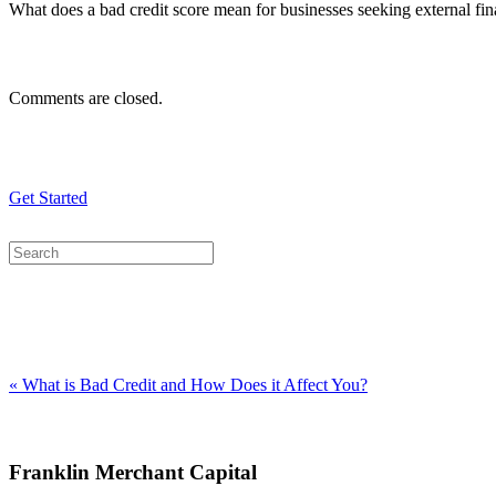
What does a bad credit score mean for businesses seeking external fina
Comments are closed.
Get Started
« What is Bad Credit and How Does it Affect You?
Franklin Merchant Capital