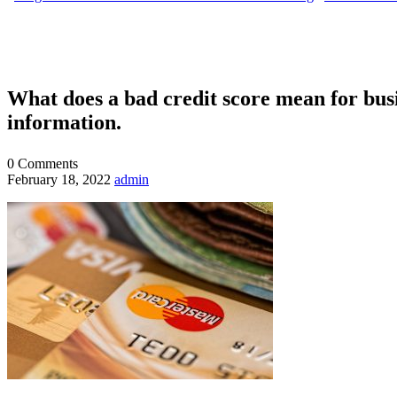
What does a bad credit score mean for busin
information.
0
Comments
February 18, 2022
admin