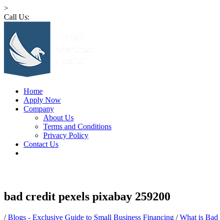
>
Call Us:
1 (516) 532-4341
Home
Apply Now
Company
About Us
Terms and Conditions
Privacy Policy
Contact Us
bad credit pexels pixabay 259200
/
Blogs - Exclusive Guide to Small Business Financing
/
What is Bad 