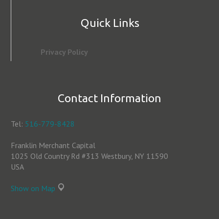
Quick Links
Privacy Policy
Contact Information
Tel:
516-779-8428
Franklin Merchant Capital
1025 Old Country Rd #313 Westbury, NY 11590
USA
Show on Map