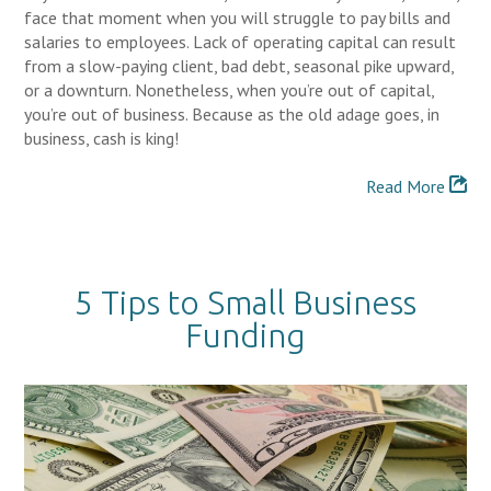
face that moment when you will struggle to pay bills and
salaries to employees. Lack of operating capital can result
from a slow-paying client, bad debt, seasonal pike upward,
or a downturn. Nonetheless, when you’re out of capital,
you’re out of business. Because as the old adage goes, in
business, cash is king!
Read More
5 Tips to Small Business
Funding