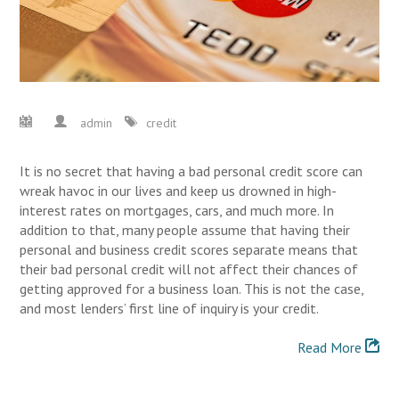
admin
credit
It is no secret that having a bad personal credit score can
wreak havoc in our lives and keep us drowned in high-
interest rates on mortgages, cars, and much more. In
addition to that, many people assume that having their
personal and business credit scores separate means that
their bad personal credit will not affect their chances of
getting approved for a business loan. This is not the case,
and most lenders’ first line of inquiry is your credit.
Read More