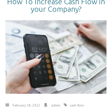
How To Increase Cash Flow in
your Company?
February 18, 2022
admin
cash flow