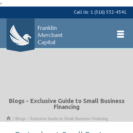
>
Call Us:
1 (516) 532-4341
Blogs - Exclusive Guide to Small Business
Financing
/
Blogs – Exclusive Guide to Small Business Financing