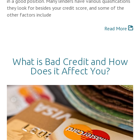
in a good position. Many lenders have various qualifications
they look for besides your credit score, and some of the
other factors include
Read More
What is Bad Credit and How
Does it Affect You?