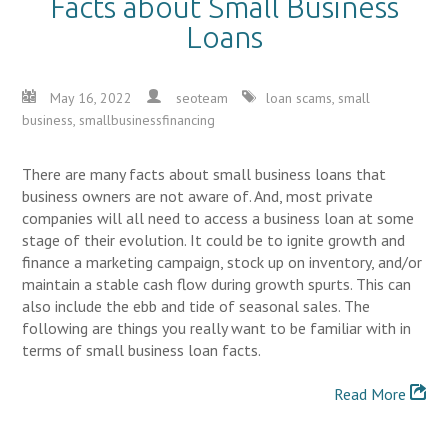
Facts about Small Business
Loans
May 16, 2022
seoteam
loan scams
,
small
business
,
smallbusinessfinancing
There are many facts about small business loans that
business owners are not aware of. And, most private
companies will all need to access a business loan at some
stage of their evolution. It could be to ignite growth and
finance a marketing campaign, stock up on inventory, and/or
maintain a stable cash flow during growth spurts. This can
also include the ebb and tide of seasonal sales. The
following are things you really want to be familiar with in
terms of small business loan facts.
Read More