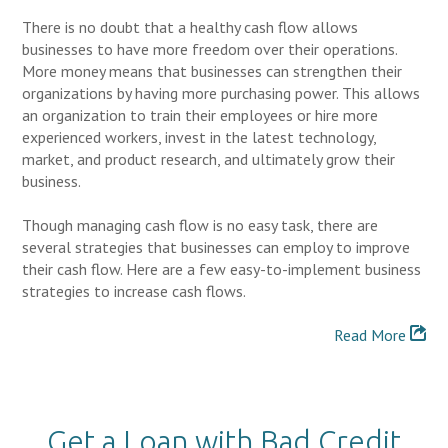
There is no doubt that a healthy cash flow allows
businesses to have more freedom over their operations.
More money means that businesses can strengthen their
organizations by having more purchasing power. This allows
an organization to train their employees or hire more
experienced workers, invest in the latest technology,
market, and product research, and ultimately grow their
business.
Though managing cash flow is no easy task, there are
several strategies that businesses can employ to improve
their cash flow. Here are a few easy-to-implement business
strategies to increase cash flows.
Read More
Get a Loan with Bad Credit