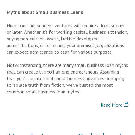
Myths about Small Business Loans
Numerous independent ventures will require a loan sooner
or later. Whether it’s for working capital, business extension,
buying non-current assets, further developing
administrations, or refreshing your premises, organizations
can expect admittance to cash for various purposes.
Notwithstanding, there are many small business loan myths
that can create turmoil among entrepreneurs. Assuming
that you’re uninformed about business advances or hoping
to isolate truth from fiction, we’ve busted the most
common small business loan myths.
Read More