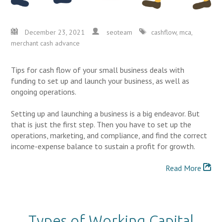
December 23, 2021
seoteam
cashflow
,
mca
,
merchant cash advance
Tips for cash flow of your small business deals with
funding to set up and launch your business, as well as
ongoing operations.
Setting up and launching a business is a big endeavor. But
that is just the first step. Then you have to set up the
operations, marketing, and compliance, and find the correct
income-expense balance to sustain a profit for growth.
Read More
Types of Working Capital