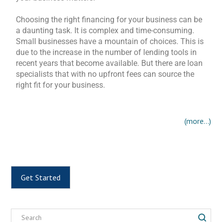
Choosing the right financing for your business can be
a daunting task. It is complex and time-consuming.
Small businesses have a mountain of choices. This is
due to the increase in the number of lending tools in
recent years that become available. But there are loan
specialists that with no upfront fees can source the
right fit for your business.
(more…)
Get Started