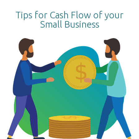
Tips for Cash Flow of your
Small Business