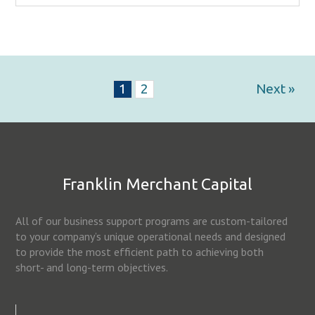
1
2
Next »
Franklin Merchant Capital
All of our business support programs are custom-tailored
to your company’s unique operational needs and designed
to provide the most efficient path to achieving both
short- and long-term objectives.