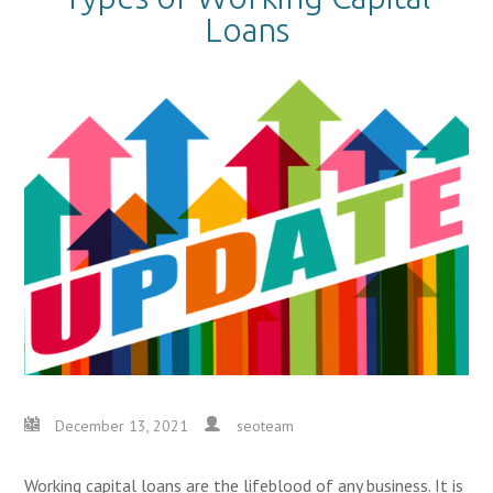
Loans
December 13, 2021
seoteam
Working capital loans are the lifeblood of any business. It is