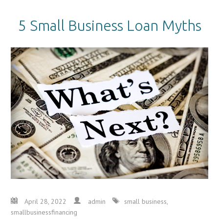
5 Small Business Loan Myths
April 28, 2022
admin
small business
,
smallbusinessfinancing