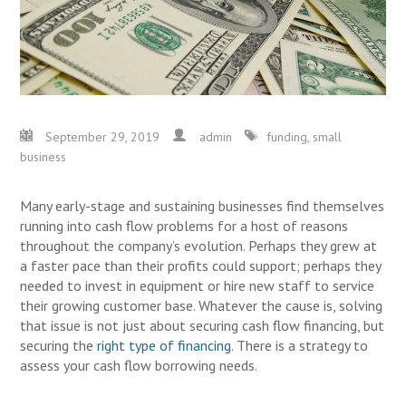
September 29, 2019
admin
funding
,
small
business
Many early-stage and sustaining businesses find themselves
running into cash flow problems for a host of reasons
throughout the company’s evolution. Perhaps they grew at
a faster pace than their profits could support; perhaps they
needed to invest in equipment or hire new staff to service
their growing customer base. Whatever the cause is, solving
that issue is not just about securing cash flow financing, but
securing the
right type of financing
. There is a strategy to
assess your cash flow borrowing needs.