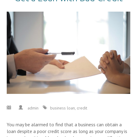
admin
business loan
,
credit
You may be alarmed to find that a business can obtain a
loan despite a poor credit score as long as your company is