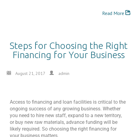
Read More
Steps for Choosing the Right
Financing for Your Business
August 21, 2017
admin
Access to financing and loan facilities is critical to the
ongoing success of any growing business. Whether
you need to hire new staff, expand to a new territory,
or buy new raw materials, advance funding will be
likely required. So choosing the right financing for
your business matters.