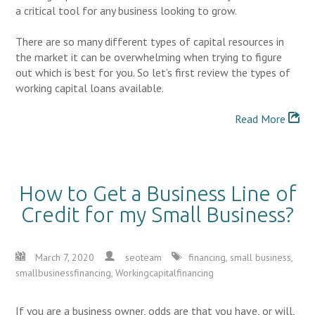
a critical tool for any business looking to grow.
There are so many different types of capital resources in
the market it can be overwhelming when trying to figure
out which is best for you. So let’s first review the types of
working capital loans available.
Read More
How to Get a Business Line of
Credit for my Small Business?
March 7, 2020
seoteam
financing
,
small business
,
smallbusinessfinancing
,
Workingcapitalfinancing
If you are a business owner, odds are that you have, or will,