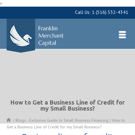
>
Call Us:
1 (516) 532-4341
How to Get a Business Line of Credit for
my Small Business?
/
Blogs - Exclusive Guide to Small Business Financing
/
How to
Get a Business Line of Credit for my Small Business?