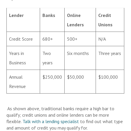
Lender
Banks
Online
Credit
Lenders
Unions
Credit Score
680+
500+
N/A
Years in
Two
Six months
Three years
Business
years
Annual
$250,000
$50,000
$100,000
Revenue
As shown above, traditional banks require a high bar to
qualify; credit unions and online lenders can be more
flexible.
Talk with a lending specialist
to find out what type
and amount of credit you may qualify for.