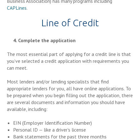
Business Association) has many programs including
CAPLines
.
Line of Credit
4. Complete the application
The most essential part of applying for a credit line is that
you’ve selected a credit application with requirements you
can meet.
Most lenders and/or lending specialists that find
appropriate lenders for you, all have online applications. To
be prepared when you begin filling out the application, there
are several documents and information you should have
available, including:
EIN (Employer Identification Number)
Personal ID — like a driver’s license
Bank statements for the past three months