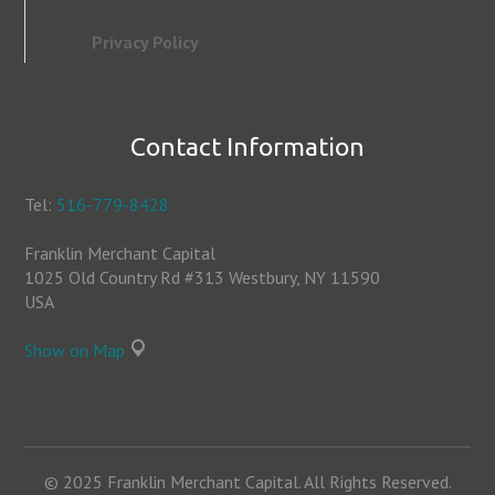
Privacy Policy
Contact Information
Tel:
516-779-8428
Franklin Merchant Capital
1025 Old Country Rd #313 Westbury, NY 11590
USA
Show on Map
© 2025 Franklin Merchant Capital. All Rights Reserved.