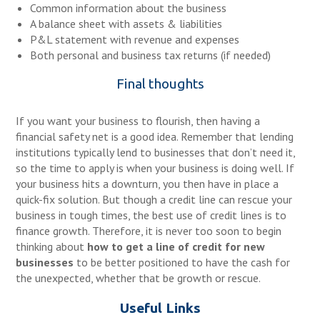
Common information about the business
A balance sheet with assets & liabilities
P&L statement with revenue and expenses
Both personal and business tax returns (if needed)
Final thoughts
If you want your business to flourish, then having a
financial safety net is a good idea. Remember that lending
institutions typically lend to businesses that don’t need it,
so the time to apply is when your business is doing well. If
your business hits a downturn, you then have in place a
quick-fix solution. But though a credit line can rescue your
business in tough times, the best use of credit lines is to
finance growth. Therefore, it is never too soon to begin
thinking about
how to get a line of
credit for new
business
es
to be better positioned to have the cash for
the unexpected, whether that be growth or rescue.
Useful Links