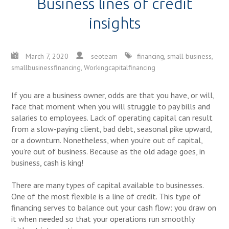
Business lines of credit
insights
March 7, 2020
seoteam
financing
,
small business
,
smallbusinessfinancing
,
Workingcapitalfinancing
If you are a business owner, odds are that you have, or will,
face that moment when you will struggle to pay bills and
salaries to employees. Lack of operating capital can result
from a slow-paying client, bad debt, seasonal pike upward,
or a downturn. Nonetheless, when you’re out of capital,
you’re out of business. Because as the old adage goes, in
business, cash is king!
There are many types of capital available to businesses.
One of the most flexible is a line of credit. This type of
financing serves to balance out your cash flow: you draw on
it when needed so that your operations run smoothly