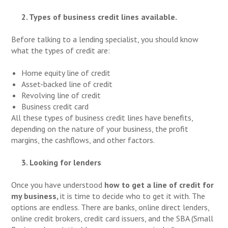
2. Types of business credit lines available.
Before talking to a lending specialist, you should know
what the types of credit are:
Home equity line of credit
Asset-backed line of credit
Revolving line of credit
Business credit card
All these types of business credit lines have benefits,
depending on the nature of your business, the profit
margins, the cashflows, and other factors.
3. Looking for lenders
Once you have understood
how to get a line of credit
for
my business,
it is time to decide who to get it with. The
options are endless. There are banks, online direct lenders,
online credit brokers, credit card issuers, and the SBA (Small