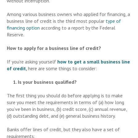
without interruption.
Among various business owners who applied for financing, a
business line of credit is the third most popular
type of
financing option
according to a report by the Federal
Reserve.
How to apply for a business line of credit?
If you’re asking yourself
how to get a small
business line
of credit
,
here are some things to consider:
1. Is your business qualified?
The first thing you should do before applying is to make
sure you meet the requirements in terms of (a) how long
you’ve been in business, (b) credit score, (c) annual revenue,
(d) outstanding debt, and (e) general business history.
Banks offer lines of credit, but they also have a set of
requirements: