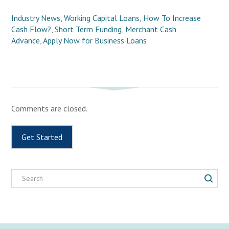
Industry News
,
Working Capital Loans
,
How To Increase
Cash Flow?
,
Short Term Funding
,
Merchant Cash
Advance
,
Apply Now for Business Loans
Comments are closed.
Get Started