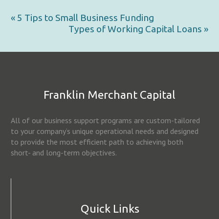
« 5 Tips to Small Business Funding
Types of Working Capital Loans »
Franklin Merchant Capital
All of our business support programs are custom-tailored
to your company’s unique operational needs and designed
to provide the most efficient path to achieving both
short- and long-term objectives.
Quick Links