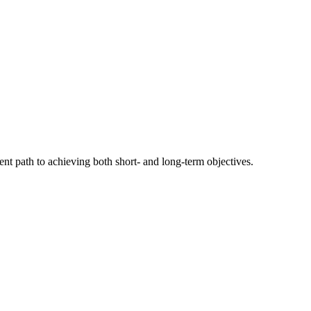
nt path to achieving both short- and long-term objectives.