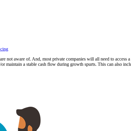
ncing
re not aware of. And, most private companies will all need to access a bu
r maintain a stable cash flow during growth spurts. This can also inclu