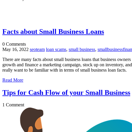
Facts about Small Business Loans
0
Comments
May 16, 2022
seoteam
loan scams
,
small business
,
smallbusinessfina
There are many facts about small business loans that business owners a
growth and finance a marketing campaign, stock up on inventory, and/o
really want to be familiar with in terms of small business loan facts.
Read More
Tips for Cash Flow of your Small Business
1
Comment