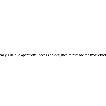
any’s unique operational needs and designed to provide the most efficie