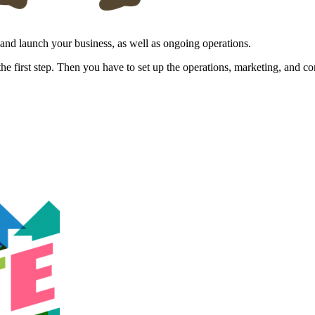
p and launch your business, as well as ongoing operations.
 the first step. Then you have to set up the operations, marketing, and 