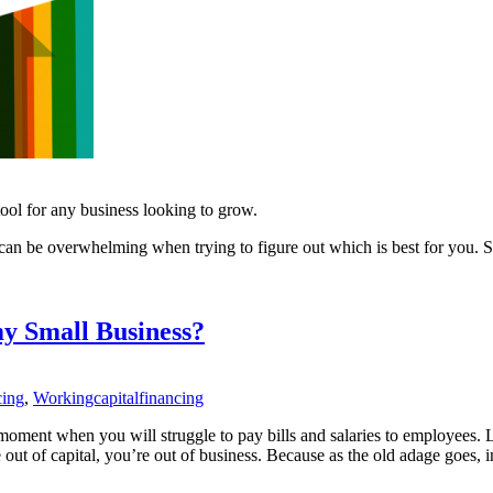
 tool for any business looking to grow.
 can be overwhelming when trying to figure out which is best for you. So
my Small Business?
cing
,
Workingcapitalfinancing
t moment when you will struggle to pay bills and salaries to employees. 
t of capital, you’re out of business. Because as the old adage goes, in