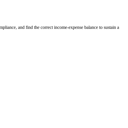
compliance, and find the correct income-expense balance to sustain a