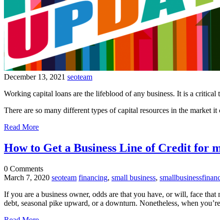
December 13, 2021
seoteam
Working capital loans are the lifeblood of any business. It is a critical
There are so many different types of capital resources in the market it
Read More
How to Get a Business Line of Credit for 
0
Comments
March 7, 2020
seoteam
financing
,
small business
,
smallbusinessfinan
If you are a business owner, odds are that you have, or will, face tha
debt, seasonal pike upward, or a downturn. Nonetheless, when you’re ou
Read More