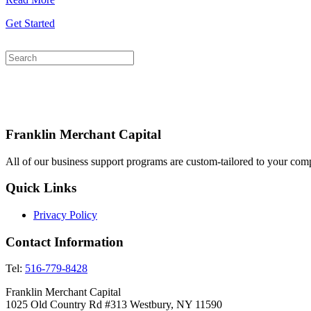
Get Started
Franklin Merchant Capital
All of our business support programs are custom-tailored to your comp
Quick Links
Privacy Policy
Contact Information
Tel:
516-779-8428
Franklin Merchant Capital
1025 Old Country Rd #313 Westbury, NY 11590