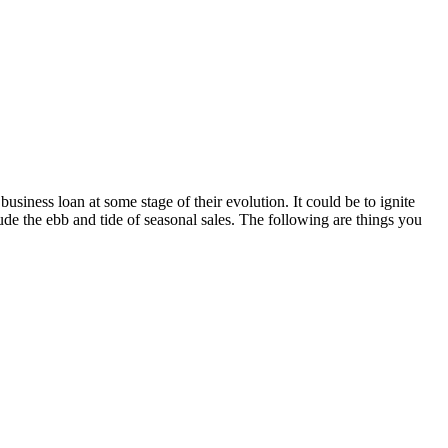
siness loan at some stage of their evolution. It could be to ignite
de the ebb and tide of seasonal sales. The following are things you