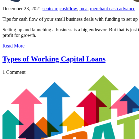
December 23, 2021
seoteam
cashflow
,
mca
,
merchant cash advance
Tips for cash flow of your small business deals with funding to set u
Setting up and launching a business is a big endeavor. But that is just
profit for growth.
Read More
Types of Working Capital Loans
1
Comment