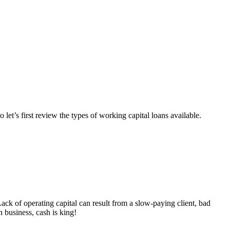
 let’s first review the types of working capital loans available.
Lack of operating capital can result from a slow-paying client, bad
 business, cash is king!