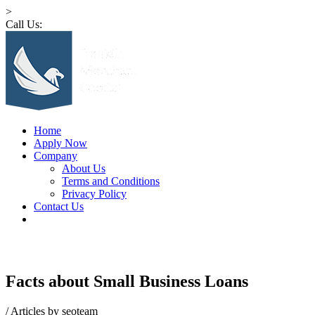
>
Call Us:
1 (516) 532-4341
Home
Apply Now
Company
About Us
Terms and Conditions
Privacy Policy
Contact Us
Facts about Small Business Loans
/
Articles by seoteam