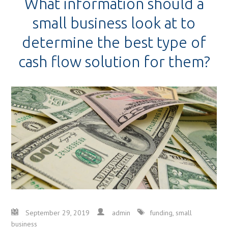
What information should a
small business look at to
determine the best type of
cash flow solution for them?
September 29, 2019
admin
funding
,
small
business