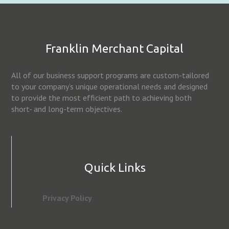
Franklin Merchant Capital
All of our business support programs are custom-tailored
to your company’s unique operational needs and designed
to provide the most efficient path to achieving both
short- and long-term objectives.
Quick Links
Privacy Policy