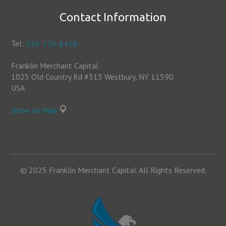
Contact Information
Tel:
516-779-8428
Franklin Merchant Capital
1025 Old Country Rd #313 Westbury, NY 11590
USA
Show on Map
© 2025 Franklin Merchant Capital. All Rights Reserved.