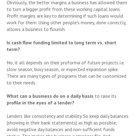
Obviously, the better margins a business has allowed them
to turn a bigger profit from these working capital loans.
Profit margins are key to determining if such loans would
work for them. Using other people’s money, done correctly,
allows a business to flourish.
Is cash flow funding limited to long term vs. short
term?
No, it all depends on their proforma of future projects i.e.
slow season, busy season, or expected expansion spike.
There are many types of programs that can be customized
to their needs.
What can a business do on a daily basis
to raise its
profile in the eyes of a lender?
Lenders like consistency and stability. So keep daily balances
(showing in their bank statements) as high as possible;
avoid negative day balances and non-sufficient funds
status. This makes the business a stronger file. And