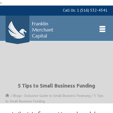
>
Call Us:
1 (516) 532-4341
5 Tips to Small Business Funding
/
Blogs - Exclusive Guide to Small Business Financing
/
5 Tips
to Small Business Funding