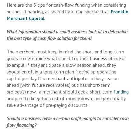
Here are the 5 tips for cash-flow funding when considering
business financing, as shared by a loan specialist at
Franklin
Merchant Capital
.
What information should a small business look at to determine
the best type of cash flow solution for them?
The merchant must keep in mind the short and long-term
goals to determine what’s best for their business plan. For
example, if they anticipate a slow season ahead, they
should enroll in a long-term plan freeing up operating
capital per day. If a merchant anticipates a busy season
ahead [with future receivables] but has short-term
project(s) now, a merchant should get a short-term
funding
program to keep the cost of money down; and potentially
take advantage of pre-paying discounts.
Should a business have a certain profit margin to consider cash
flow financing?