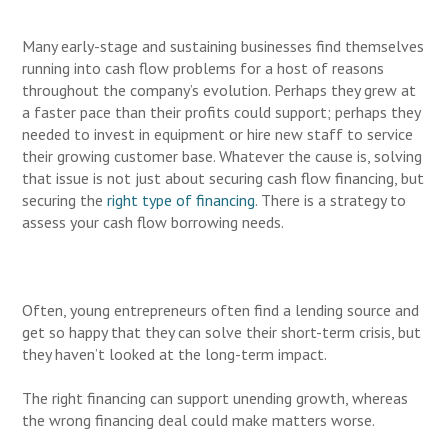
Many early-stage and sustaining businesses find themselves
running into cash flow problems for a host of reasons
throughout the company’s evolution. Perhaps they grew at
a faster pace than their profits could support; perhaps they
needed to invest in equipment or hire new staff to service
their growing customer base. Whatever the cause is, solving
that issue is not just about securing cash flow financing, but
securing the
right type of financing
. There is a strategy to
assess your cash flow borrowing needs.
Often, young entrepreneurs often find a lending source and
get so happy that they can solve their short-term crisis, but
they haven’t looked at the long-term impact.
The right financing can support unending growth, whereas
the wrong financing deal could make matters worse.