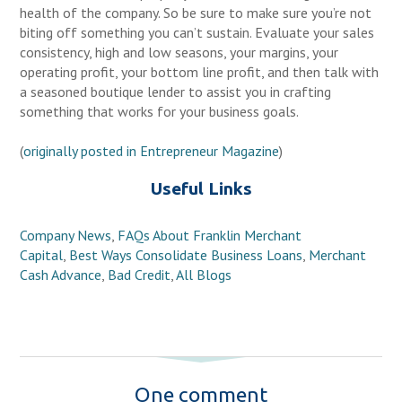
health of the company. So be sure to make sure you’re not
biting off something you can’t sustain. Evaluate your sales
consistency, high and low seasons, your margins, your
operating profit, your bottom line profit, and then talk with
a seasoned boutique lender to assist you in crafting
something that works for your business goals.
(
originally posted in Entrepreneur Magazine
)
Useful Links
Company News
,
FAQs About Franklin Merchant
Capital
,
Best Ways Consolidate Business Loans
,
Merchant
Cash Advance
,
Bad Credit
,
All Blogs
One comment