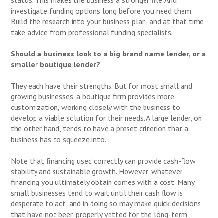
investigate funding options long before you need them.
Build the research into your business plan, and at that time
take advice from professional funding specialists.
Should a business look to a big brand name lender, or a
smaller boutique lender?
They each have their strengths. But for most small and
growing businesses, a boutique firm provides more
customization, working closely with the business to
develop a viable solution for their needs. A large lender, on
the other hand, tends to have a preset criterion that a
business has to squeeze into.
Note that financing used correctly can provide cash-flow
stability and sustainable growth. However, whatever
financing you ultimately obtain comes with a cost. Many
small businesses tend to wait until their cash flow is
desperate to act, and in doing so may make quick decisions
that have not been properly vetted for the long-term