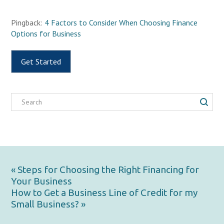
Pingback:
4 Factors to Consider When Choosing Finance
Options for Business
Get Started
« Steps for Choosing the Right Financing for
Your Business
How to Get a Business Line of Credit for my
Small Business? »